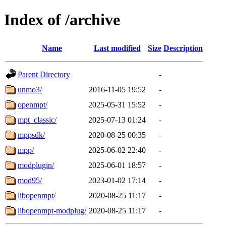
Index of /archive
Name
Last modified
Size
Description
Parent Directory
-
unmo3/
2016-11-05 19:52
-
openmpt/
2025-05-31 15:52
-
mpt_classic/
2025-07-13 01:24
-
mppsdk/
2020-08-25 00:35
-
mpp/
2025-06-02 22:40
-
modplugin/
2025-06-01 18:57
-
mod95/
2023-01-02 17:14
-
libopenmpt/
2020-08-25 11:17
-
libopenmpt-modplug/
2020-08-25 11:17
-