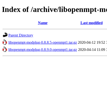
Index of /archive/libopenmpt-
Name
Last modified
Parent Directory
libopenmpt-modplug-0.8.8.5-openmpt1.tar.gz
2020-04-12 19:52
libopenmpt-modplug-0.8.9.0-openmpt1.tar.gz
2020-04-14 11:09