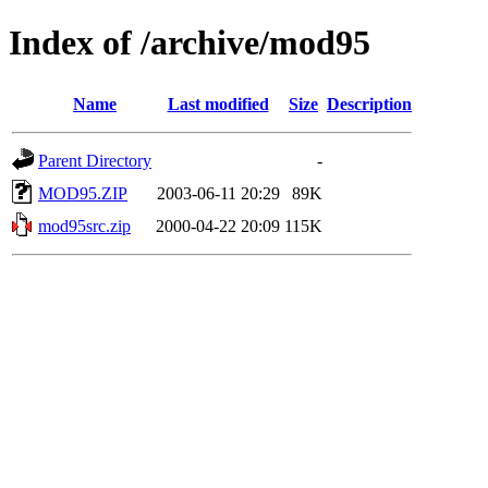
Index of /archive/mod95
Name
Last modified
Size
Description
Parent Directory
-
MOD95.ZIP
2003-06-11 20:29
89K
mod95src.zip
2000-04-22 20:09
115K