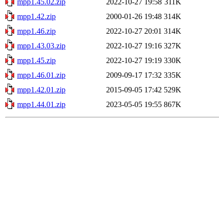
mpp1.45.02.zip
2022-10-27 19:58
311K
mpp1.42.zip
2000-01-26 19:48
314K
mpp1.46.zip
2022-10-27 20:01
314K
mpp1.43.03.zip
2022-10-27 19:16
327K
mpp1.45.zip
2022-10-27 19:19
330K
mpp1.46.01.zip
2009-09-17 17:32
335K
mpp1.42.01.zip
2015-09-05 17:42
529K
mpp1.44.01.zip
2023-05-05 19:55
867K