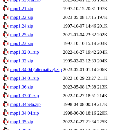
mpp1.21.zip
1997-10-15 20:31
197K
mpp1.22.zip
2023-05-08 17:15
197K
mpp1.24.zip
1997-10-07 14:46
201K
mpp1.25.zip
2021-01-04 23:32
202K
mpp1.23.zip
1997-10-10 15:14
203K
mpp1.32.01.zip
2022-10-27 19:42
204K
mpp1.32.zip
1999-02-03 12:39
204K
mpp1.34.04 (alternative).zip
2023-05-01 01:14
206K
mpp1.34.01.zip
2022-10-29 23:27
211K
mpp1.36.zip
2023-05-08 17:38
213K
mpp1.33.01.zip
2022-10-27 18:51
214K
mpp1.34beta.zip
1998-04-08 00:19
217K
mpp1.34.04.zip
1998-06-30 18:16
220K
mpp1.35.zip
2022-10-27 21:34
225K