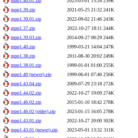
mpp1.40.01.zip
2023-05-01 13:26
239K
mpp1.39.zip
2021-05-25 21:32
241K
mpp1.39.01.zip
2022-09-02 21:46
243K
mpp1.37.zip
2022-10-27 18:11
244K
mpp1.39.03.zip
2014-09-27 08:29
244K
mpp1.40.zip
1999-03-21 14:04
247K
mpp1.38.zip
2011-08-30 20:02
249K
mpp1.38.01.zip
1999-01-01 01:00
255K
mpp1.40 (newer).zip
1999-06-01 07:40
256K
mpp1.43.04.zip
2009-07-29 23:18
272K
mpp1.44.02.zip
2022-10-27 19:09
274K
mpp1.46.02.zip
2015-01-10 18:42
278K
mpp1.46.02 (older).zip
2023-01-15 16:05
278K
mpp1.43.01.zip
2022-10-27 20:00
302K
mpp1.43.01 (newer).zip
2023-05-01 13:32
311K