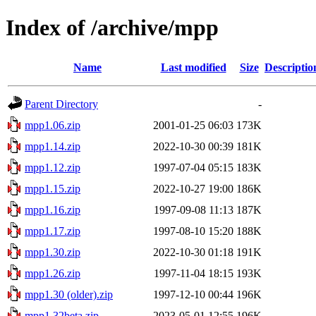
Index of /archive/mpp
Name
Last modified
Size
Descriptio
Parent Directory
-
mpp1.06.zip
2001-01-25 06:03
173K
mpp1.14.zip
2022-10-30 00:39
181K
mpp1.12.zip
1997-07-04 05:15
183K
mpp1.15.zip
2022-10-27 19:00
186K
mpp1.16.zip
1997-09-08 11:13
187K
mpp1.17.zip
1997-08-10 15:20
188K
mpp1.30.zip
2022-10-30 01:18
191K
mpp1.26.zip
1997-11-04 18:15
193K
mpp1.30 (older).zip
1997-12-10 00:44
196K
mpp1.32beta.zip
2023-05-01 12:55
196K