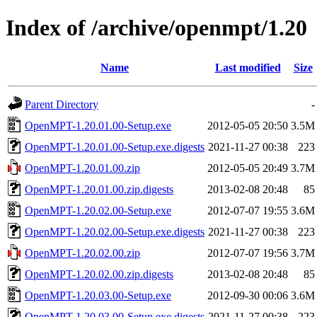
Index of /archive/openmpt/1.20
Name
Last modified
Size
Parent Directory
-
OpenMPT-1.20.01.00-Setup.exe
2012-05-05 20:50
3.5M
OpenMPT-1.20.01.00-Setup.exe.digests
2021-11-27 00:38
223
OpenMPT-1.20.01.00.zip
2012-05-05 20:49
3.7M
OpenMPT-1.20.01.00.zip.digests
2013-02-08 20:48
85
OpenMPT-1.20.02.00-Setup.exe
2012-07-07 19:55
3.6M
OpenMPT-1.20.02.00-Setup.exe.digests
2021-11-27 00:38
223
OpenMPT-1.20.02.00.zip
2012-07-07 19:56
3.7M
OpenMPT-1.20.02.00.zip.digests
2013-02-08 20:48
85
OpenMPT-1.20.03.00-Setup.exe
2012-09-30 00:06
3.6M
OpenMPT-1.20.03.00-Setup.exe.digests
2021-11-27 00:38
223