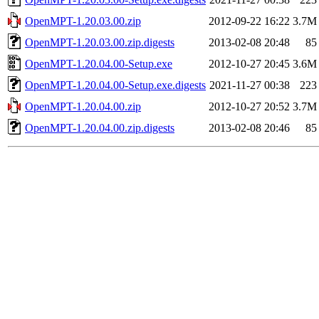
OpenMPT-1.20.03.00.zip
2012-09-22 16:22
3.7M
OpenMPT-1.20.03.00.zip.digests
2013-02-08 20:48
85
OpenMPT-1.20.04.00-Setup.exe
2012-10-27 20:45
3.6M
OpenMPT-1.20.04.00-Setup.exe.digests
2021-11-27 00:38
223
OpenMPT-1.20.04.00.zip
2012-10-27 20:52
3.7M
OpenMPT-1.20.04.00.zip.digests
2013-02-08 20:46
85