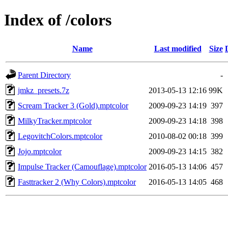
Index of /colors
Name
Last modified
Size
Parent Directory
-
jmkz_presets.7z
2013-05-13 12:16
99K
Scream Tracker 3 (Gold).mptcolor
2009-09-23 14:19
397
MilkyTracker.mptcolor
2009-09-23 14:18
398
LegovitchColors.mptcolor
2010-08-02 00:18
399
Jojo.mptcolor
2009-09-23 14:15
382
Impulse Tracker (Camouflage).mptcolor
2016-05-13 14:06
457
Fasttracker 2 (Why Colors).mptcolor
2016-05-13 14:05
468