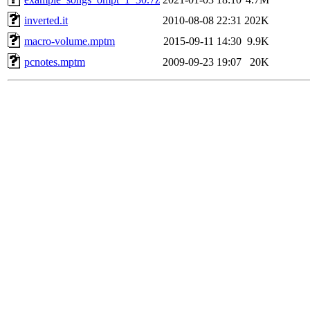
inverted.it
2010-08-08 22:31
202K
macro-volume.mptm
2015-09-11 14:30
9.9K
pcnotes.mptm
2009-09-23 19:07
20K