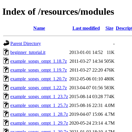
Index of /resources/modules
Name
Last modified
Size
Descrip
Parent Directory
-
beginner_tutorial.it
2013-01-01 14:52
11K
example_songs_ompt_1.18.7z
2011-03-27 14:34
505K
example_songs_ompt_1.19.7z
2011-03-27 22:20
476K
example_songs_ompt_1.20.7z
2012-05-06 01:10
480K
example_songs_ompt_1.22.7z
2013-04-07 01:56
583K
example_songs_ompt_1_23.7z
2015-08-14 03:28
774K
example_songs_ompt_1_25.7z
2015-08-16 22:31
4.0M
example_songs_ompt_1_28.7z
2019-04-07 15:06
4.7M
example_songs_ompt_1_29.7z
2020-05-24 23:14
4.7M
example_songs_ompt_1_30.7z
2021-01-03 18:10
4.7M