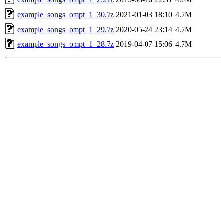
example_songs_ompt_1_30.7z
2021-01-03 18:10
4.7M
example_songs_ompt_1_29.7z
2020-05-24 23:14
4.7M
example_songs_ompt_1_28.7z
2019-04-07 15:06
4.7M