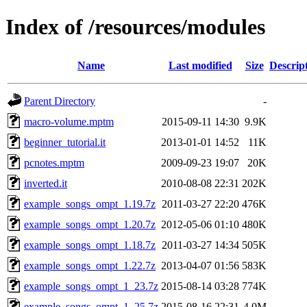
Index of /resources/modules
Name
Last modified
Size
Descrip
Parent Directory
-
macro-volume.mptm
2015-09-11 14:30
9.9K
beginner_tutorial.it
2013-01-01 14:52
11K
pcnotes.mptm
2009-09-23 19:07
20K
inverted.it
2010-08-08 22:31
202K
example_songs_ompt_1.19.7z
2011-03-27 22:20
476K
example_songs_ompt_1.20.7z
2012-05-06 01:10
480K
example_songs_ompt_1.18.7z
2011-03-27 14:34
505K
example_songs_ompt_1.22.7z
2013-04-07 01:56
583K
example_songs_ompt_1_23.7z
2015-08-14 03:28
774K
example_songs_ompt_1_25.7z
2015-08-16 22:31
4.0M