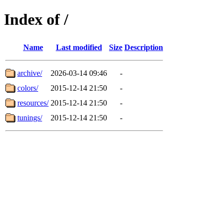
Index of /
Name
Last modified
Size
Description
archive/
2026-03-14 09:46
-
colors/
2015-12-14 21:50
-
resources/
2015-12-14 21:50
-
tunings/
2015-12-14 21:50
-