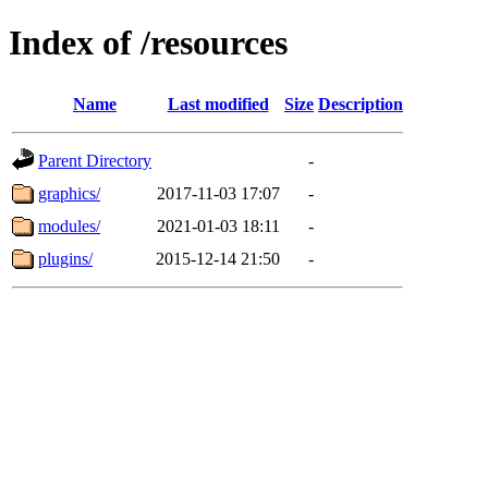
Index of /resources
Name
Last modified
Size
Description
Parent Directory
-
graphics/
2017-11-03 17:07
-
modules/
2021-01-03 18:11
-
plugins/
2015-12-14 21:50
-