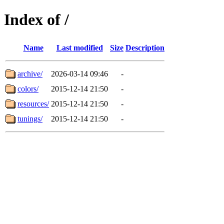
Index of /
Name
Last modified
Size
Description
archive/
2026-03-14 09:46
-
colors/
2015-12-14 21:50
-
resources/
2015-12-14 21:50
-
tunings/
2015-12-14 21:50
-