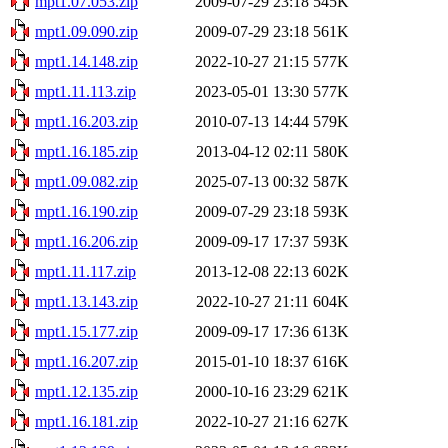
mpt1.07.053.zip
2009-07-29 23:18
545K
mpt1.09.090.zip
2009-07-29 23:18
561K
mpt1.14.148.zip
2022-10-27 21:15
577K
mpt1.11.113.zip
2023-05-01 13:30
577K
mpt1.16.203.zip
2010-07-13 14:44
579K
mpt1.16.185.zip
2013-04-12 02:11
580K
mpt1.09.082.zip
2025-07-13 00:32
587K
mpt1.16.190.zip
2009-07-29 23:18
593K
mpt1.16.206.zip
2009-09-17 17:37
593K
mpt1.11.117.zip
2013-12-08 22:13
602K
mpt1.13.143.zip
2022-10-27 21:11
604K
mpt1.15.177.zip
2009-09-17 17:36
613K
mpt1.16.207.zip
2015-01-10 18:37
616K
mpt1.12.135.zip
2000-10-16 23:29
621K
mpt1.16.181.zip
2022-10-27 21:16
627K