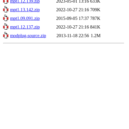
mpt1.12.139.zip
2023-05-01 13:16
633K
mpt1.13.142.zip
2022-10-27 21:16
709K
mpt1.09.091.zip
2015-09-05 17:37
787K
mpt1.12.137.zip
2022-10-27 21:16
841K
modplug-source.zip
2013-11-18 22:56
1.2M