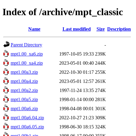
Index of /archive/mpt_classic
Name
Last modified
Size
Description
Parent Directory
-
mpt1.00_xa6.zip
1997-10-05 19:33
239K
mpt1.00_xa4.zip
2023-05-01 00:40
244K
mpt1.00a3.zip
2022-10-30 01:17
255K
mpt1.00a4.zip
2023-05-01 12:57
261K
mpt1.00a2.zip
1997-11-24 13:35
274K
mpt1.00a5.zip
1998-01-14 00:00
281K
mpt1.00a6.zip
1998-04-08 00:01
301K
mpt1.00a6.04.zip
2022-10-27 21:23
309K
mpt1.00a6.05.zip
1998-06-30 18:15
324K
mpt1.00b1.zip
1998-06-17 00:00
355K