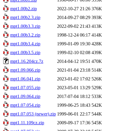
mpt1.00b2.zip
2022-10-27 21:26
376K
mpt1.00b2.3.zip
2014-09-27 08:29
393K
mpt1.00b3.3.zip
2022-09-02 21:43
413K
mpt1.00b3.2.zip
1998-12-24 06:17
414K
mpt1.00b3.4.zip
1999-01-09 19:30
428K
mpt1.00b3.5.zip
1999-02-10 02:08
439K
mpt1.16.204cz.7z
2014-04-12 19:51
470K
mpt1.09.066.zip
2021-01-04 23:18
514K
mpt1.06.041.zip
2023-01-02 17:02
526K
mpt1.07.055.zip
2023-05-01 13:29
529K
mpt1.09.064.zip
2017-07-04 18:12
533K
mpt1.07.054.zip
1999-06-25 18:43
542K
mpt1.07.053 (newer).zip
1999-06-01 22:17
544K
mpt1.11.109cz.zip
2009-09-17 17:36
545K