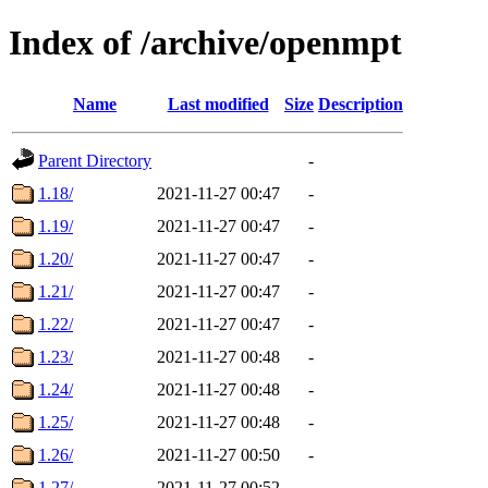
Index of /archive/openmpt
Name
Last modified
Size
Description
Parent Directory
-
1.18/
2021-11-27 00:47
-
1.19/
2021-11-27 00:47
-
1.20/
2021-11-27 00:47
-
1.21/
2021-11-27 00:47
-
1.22/
2021-11-27 00:47
-
1.23/
2021-11-27 00:48
-
1.24/
2021-11-27 00:48
-
1.25/
2021-11-27 00:48
-
1.26/
2021-11-27 00:50
-
1.27/
2021-11-27 00:52
-