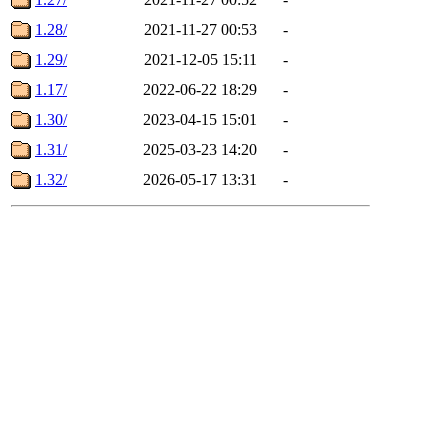
1.28/
2021-11-27 00:53
-
1.29/
2021-12-05 15:11
-
1.17/
2022-06-22 18:29
-
1.30/
2023-04-15 15:01
-
1.31/
2025-03-23 14:20
-
1.32/
2026-05-17 13:31
-