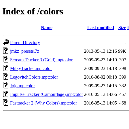
Index of /colors
Name
Last modified
Size
Parent Directory
-
jmkz_presets.7z
2013-05-13 12:16
99K
Scream Tracker 3 (Gold).mptcolor
2009-09-23 14:19
397
MilkyTracker.mptcolor
2009-09-23 14:18
398
LegovitchColors.mptcolor
2010-08-02 00:18
399
Jojo.mptcolor
2009-09-23 14:15
382
Impulse Tracker (Camouflage).mptcolor
2016-05-13 14:06
457
Fasttracker 2 (Why Colors).mptcolor
2016-05-13 14:05
468