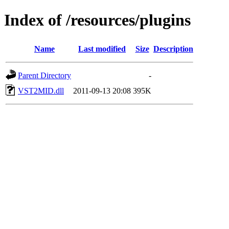
Index of /resources/plugins
Name
Last modified
Size
Description
Parent Directory
-
VST2MID.dll
2011-09-13 20:08
395K