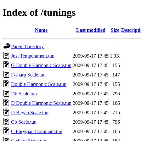
Index of /tunings
Name
Last modified
Size
Descript
Parent Directory
-
Just Temperament.tun
2009-09-17 17:45
1.0K
G Double Harmonic Scale.tun
2009-09-17 17:45
155
F-sharp Scale.tun
2009-09-17 17:45
147
Double Harmonic Scale.tun
2009-09-17 17:45
155
Db Scale.tun
2009-09-17 17:45
796
D Double Harmonic Scale.tun
2009-09-17 17:45
166
D Bayati Scale.tun
2009-09-17 17:45
715
Cb Scale.tun
2009-09-17 17:45
796
C Phrygian Dominant.tun
2009-09-17 17:45
165
C-sharp Scale.tun
2009-09-17 17:45
153