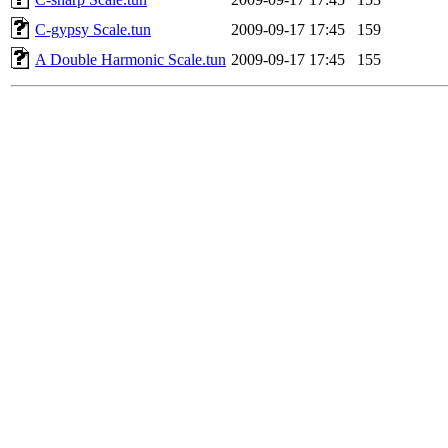
C-gypsy Scale.tun
2009-09-17 17:45
159
A Double Harmonic Scale.tun
2009-09-17 17:45
155