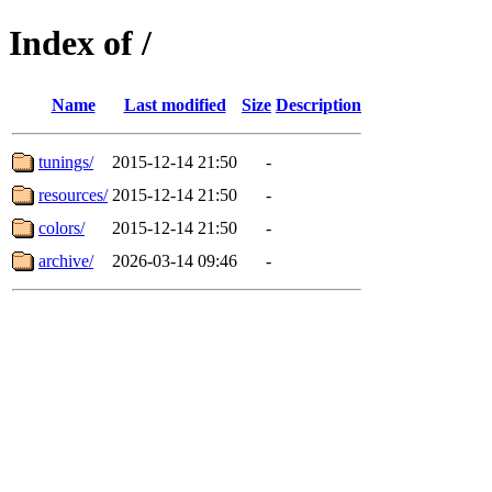
Index of /
Name
Last modified
Size
Description
tunings/
2015-12-14 21:50
-
resources/
2015-12-14 21:50
-
colors/
2015-12-14 21:50
-
archive/
2026-03-14 09:46
-