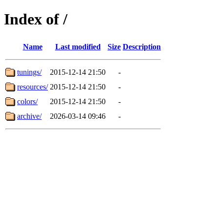
Index of /
Name
Last modified
Size
Description
tunings/
2015-12-14 21:50
-
resources/
2015-12-14 21:50
-
colors/
2015-12-14 21:50
-
archive/
2026-03-14 09:46
-