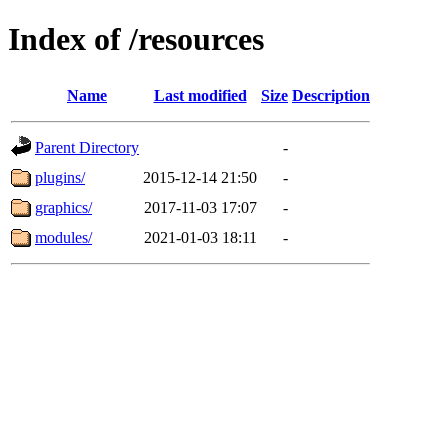
Index of /resources
Name
Last modified
Size
Description
Parent Directory
-
plugins/
2015-12-14 21:50
-
graphics/
2017-11-03 17:07
-
modules/
2021-01-03 18:11
-